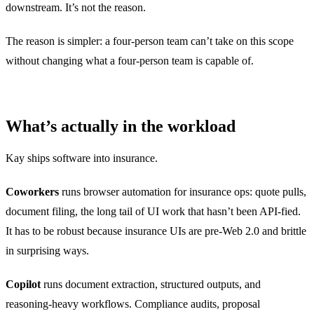
downstream. It’s not the reason.
The reason is simpler: a four-person team can’t take on this scope
without changing what a four-person team is capable of.
What’s actually in the workload
Kay ships software into insurance.
Coworkers
runs browser automation for insurance ops: quote pulls,
document filing, the long tail of UI work that hasn’t been API-fied.
It has to be robust because insurance UIs are pre-Web 2.0 and brittle
in surprising ways.
Copilot
runs document extraction, structured outputs, and
reasoning-heavy workflows. Compliance audits, proposal