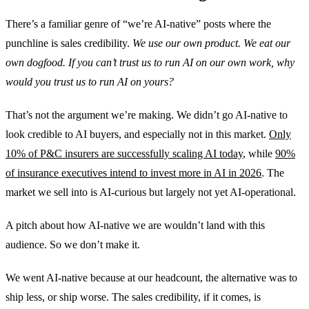
There’s a familiar genre of “we’re AI-native” posts where the
punchline is sales credibility.
We use our own product. We eat our
own dogfood. If you can’t trust us to run AI on our own work, why
would you trust us to run AI on yours?
That’s not the argument we’re making. We didn’t go AI-native to
look credible to AI buyers, and especially not in this market.
Only
10% of P&C insurers are successfully scaling AI today
, while
90%
of insurance executives intend to invest more in AI in 2026
. The
market we sell into is AI-curious but largely not yet AI-operational.
A pitch about how AI-native we are wouldn’t land with this
audience. So we don’t make it.
We went AI-native because at our headcount, the alternative was to
ship less, or ship worse. The sales credibility, if it comes, is