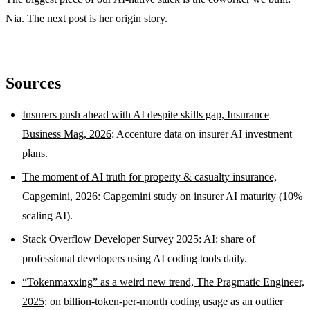
Nia. The next post is her origin story.
Sources
Insurers push ahead with AI despite skills gap, Insurance
Business Mag, 2026
: Accenture data on insurer AI investment
plans.
The moment of AI truth for property & casualty insurance,
Capgemini, 2026
: Capgemini study on insurer AI maturity (10%
scaling AI).
Stack Overflow Developer Survey 2025: AI
: share of
professional developers using AI coding tools daily.
“Tokenmaxxing” as a weird new trend, The Pragmatic Engineer,
2025
: on billion-token-per-month coding usage as an outlier