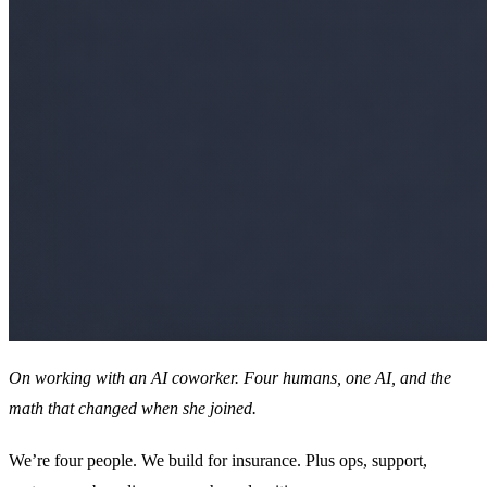
On working with an AI coworker. Four humans, one AI, and the
math that changed when she joined.
We’re four people. We build for insurance. Plus ops, support,