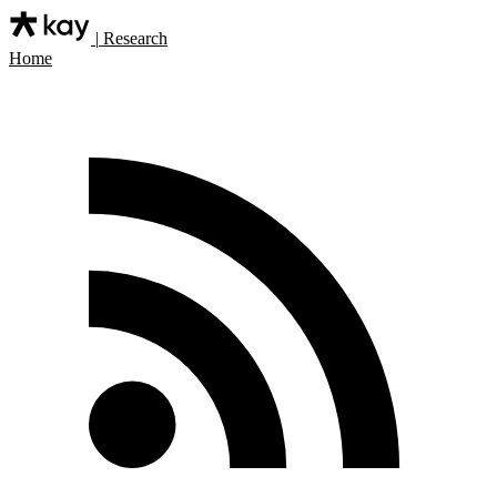
|
Research
Home