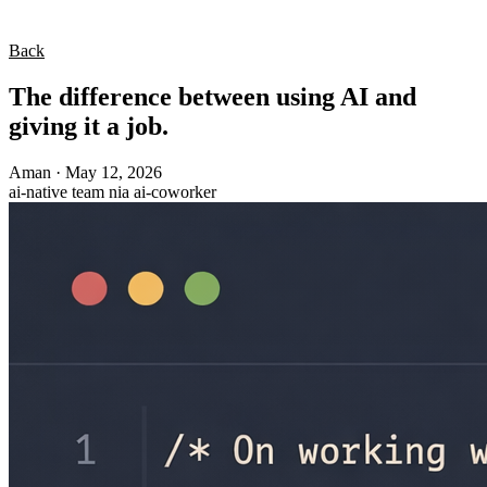
Back
The difference between using AI and
giving it a job.
Aman
·
May 12, 2026
ai-native
team
nia
ai-coworker