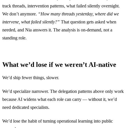
track threads, intervention patterns, what failed silently overnight.
We don’t anymore.
“How many threads yesterday, where did we
intervene, what failed silently?”
That question gets asked when
needed, and Nia answers it. The analysis is on-demand, not a
standing role.
What we’d lose if we weren’t AI-native
We’d ship fewer things, slower.
We’d specialize narrower. The delegation patterns above only work
because AI widens what each role can carry — without it, we’d
need dedicated specialists.
We’d lose the habit of turning operational learning into public