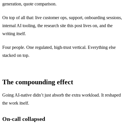
generation, quote comparison.
On top of all that: live customer ops, support, onboarding sessions,
internal AI tooling, the research site this post lives on, and the
writing itself.
Four people. One regulated, high-trust vertical. Everything else
stacked on top.
The compounding effect
Going AI-native didn’t just absorb the extra workload. It reshaped
the work itself.
On-call collapsed