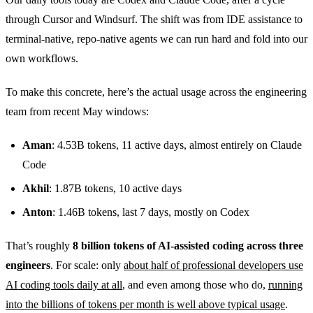
through Cursor and Windsurf. The shift was from IDE assistance to
terminal-native, repo-native agents we can run hard and fold into our
own workflows.
To make this concrete, here’s the actual usage across the engineering
team from recent May windows:
Aman
: 4.53B tokens, 11 active days, almost entirely on Claude
Code
Akhil
: 1.87B tokens, 10 active days
Anton
: 1.46B tokens, last 7 days, mostly on Codex
That’s roughly
8 billion tokens of AI-assisted coding across three
engineers
. For scale: only
about half of professional developers use
AI coding tools daily at all
, and even among those who do,
running
into the billions of tokens per month is well above typical usage
.