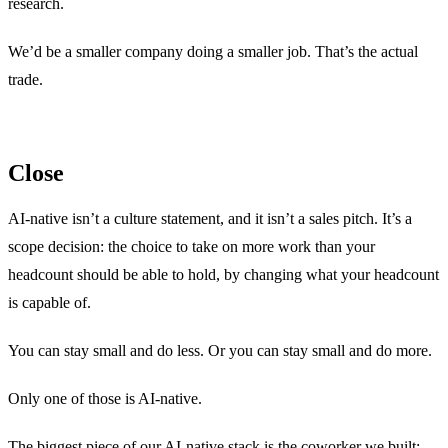
research.
We’d be a smaller company doing a smaller job. That’s the actual
trade.
Close
AI-native isn’t a culture statement, and it isn’t a sales pitch. It’s a
scope decision: the choice to take on more work than your
headcount should be able to hold, by changing what your headcount
is capable of.
You can stay small and do less. Or you can stay small and do more.
Only one of those is AI-native.
The biggest piece of our AI-native stack is the coworker we built: