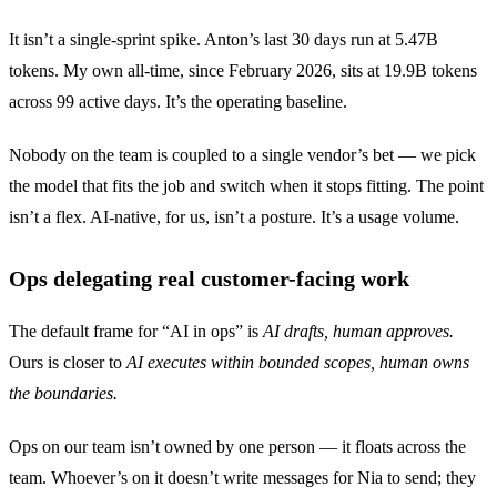
It isn’t a single-sprint spike. Anton’s last 30 days run at 5.47B
tokens. My own all-time, since February 2026, sits at 19.9B tokens
across 99 active days. It’s the operating baseline.
Nobody on the team is coupled to a single vendor’s bet — we pick
the model that fits the job and switch when it stops fitting. The point
isn’t a flex. AI-native, for us, isn’t a posture. It’s a usage volume.
Ops delegating real customer-facing work
The default frame for “AI in ops” is
AI drafts, human approves.
Ours is closer to
AI executes within bounded scopes, human owns
the boundaries.
Ops on our team isn’t owned by one person — it floats across the
team. Whoever’s on it doesn’t write messages for Nia to send; they