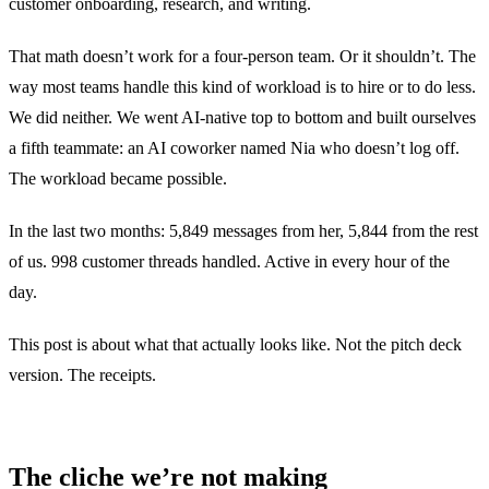
customer onboarding, research, and writing.
That math doesn’t work for a four-person team. Or it shouldn’t. The
way most teams handle this kind of workload is to hire or to do less.
We did neither. We went AI-native top to bottom and built ourselves
a fifth teammate: an AI coworker named Nia who doesn’t log off.
The workload became possible.
In the last two months: 5,849 messages from her, 5,844 from the rest
of us. 998 customer threads handled. Active in every hour of the
day.
This post is about what that actually looks like. Not the pitch deck
version. The receipts.
The cliche we’re not making