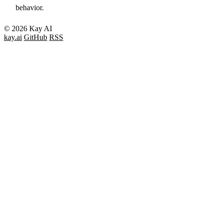
behavior.
© 2026 Kay AI
kay.ai
GitHub
RSS