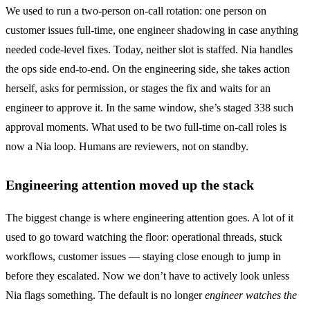
We used to run a two-person on-call rotation: one person on
customer issues full-time, one engineer shadowing in case anything
needed code-level fixes. Today, neither slot is staffed. Nia handles
the ops side end-to-end. On the engineering side, she takes action
herself, asks for permission, or stages the fix and waits for an
engineer to approve it. In the same window, she’s staged 338 such
approval moments. What used to be two full-time on-call roles is
now a Nia loop. Humans are reviewers, not on standby.
Engineering attention moved up the stack
The biggest change is where engineering attention goes. A lot of it
used to go toward watching the floor: operational threads, stuck
workflows, customer issues — staying close enough to jump in
before they escalated. Now we don’t have to actively look unless
Nia flags something. The default is no longer
engineer watches the