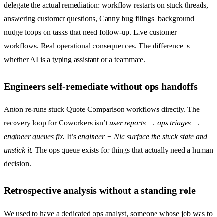
delegate the actual remediation: workflow restarts on stuck threads,
answering customer questions, Canny bug filings, background
nudge loops on tasks that need follow-up. Live customer
workflows. Real operational consequences. The difference is
whether AI is a typing assistant or a teammate.
Engineers self-remediate without ops handoffs
Anton re-runs stuck Quote Comparison workflows directly. The
recovery loop for Coworkers isn’t
user reports → ops triages →
engineer queues fix.
It’s
engineer + Nia surface the stuck state and
unstick it.
The ops queue exists for things that actually need a human
decision.
Retrospective analysis without a standing role
We used to have a dedicated ops analyst, someone whose job was to