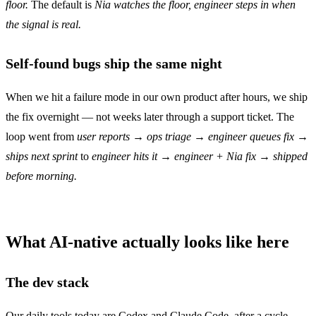
floor.
The default is
Nia watches the floor, engineer steps in when
the signal is real.
Self-found bugs ship the same night
When we hit a failure mode in our own product after hours, we ship
the fix overnight — not weeks later through a support ticket. The
loop went from
user reports → ops triage → engineer queues fix →
ships next sprint
to
engineer hits it → engineer + Nia fix → shipped
before morning.
What AI-native actually looks like here
The dev stack
Our daily tools today are Codex and Claude Code, after a cycle